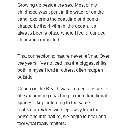
Growing up beside the sea. Most of my 
childhood was spent in the water or on the 
sand, exploring the coastline and being 
shaped by the rhythm of the ocean. It’s 
always been a place where I feel grounded, 
clear and connected.
That connection to nature never left me. Over 
the years, I’ve noticed that the biggest shifts, 
both in myself and in others, often happen 
outside.
Coach on the Beach was created after years 
of experiencing coaching in more traditional 
spaces. I kept returning to the same 
realisation: when we step away from the 
noise and into nature, we begin to hear and 
feel what really matters.