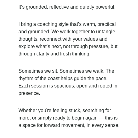
It’s grounded, reflective and quietly powerful.
I bring a coaching style that’s warm, practical 
and grounded. We work together to untangle 
thoughts, reconnect with your values and 
explore what’s next, not through pressure, but 
through clarity and fresh thinking.
Sometimes we sit. Sometimes we walk. The 
rhythm of the coast helps guide the pace. 
Each session is spacious, open and rooted in 
presence.
Whether you're feeling stuck, searching for 
more, or simply ready to begin again — this is 
a space for forward movement, in every sense.