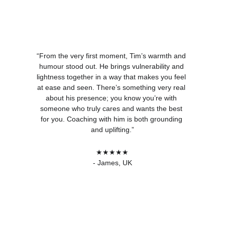
“From the very first moment, Tim’s warmth and 
humour stood out. He brings vulnerability and 
lightness together in a way that makes you feel 
at ease and seen. There’s something very real 
about his presence; you know you’re with 
someone who truly cares and wants the best 
for you. Coaching with him is both grounding 
and uplifting.”
★★★★★
- James, UK