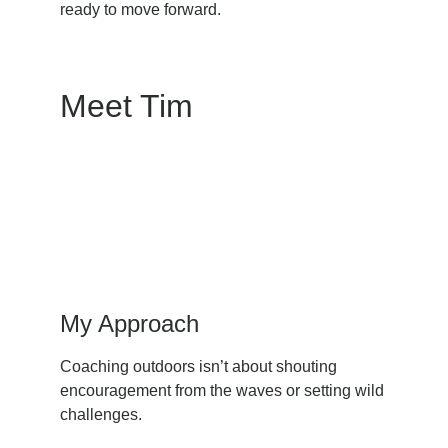
ready to move forward.
Meet Tim
My Approach
Coaching outdoors isn’t about shouting 
encouragement from the waves or setting wild 
challenges.