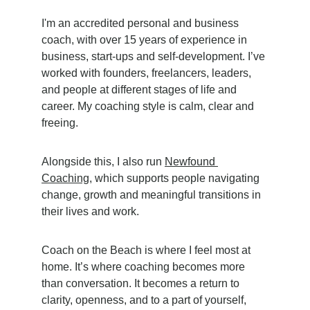
I'm an accredited personal and business 
coach, with over 15 years of experience in 
business, start-ups and self-development. I’ve 
worked with founders, freelancers, leaders, 
and people at different stages of life and 
career. My coaching style is calm, clear and 
freeing.
Alongside this, I also run 
Newfound 
Coaching
, which supports people navigating 
change, growth and meaningful transitions in 
their lives and work.
Coach on the Beach is where I feel most at 
home. It’s where coaching becomes more 
than conversation. It becomes a return to 
clarity, openness, and to a part of yourself, 